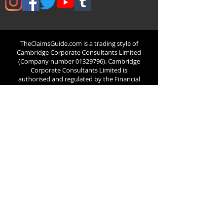
TheClaimsGuide.com is
a trading style of
Cambridge Corporate Consultants Limited
(Company number
01329796)
. Cambridge
Corporate Consultants Limited is
authorised and regulated by the Financial
Conduct Authority (124851). ICO number
ZB224521
Registered office: 65 Church Street,
Harston, Cambridge, CB22 7NP, United
Kingdom. Registered In England & Wales
TheClaimsGuide.com acts as an introducer
for potential clients/customers to UK legal
professionals or Claims Management
Companies who are authorised and
regulated by the Financial Conduct
Authority.
TheClaimsGuide.com's
relationship
with its partnered claims
management companies is limited to that
of a business partnership with no common