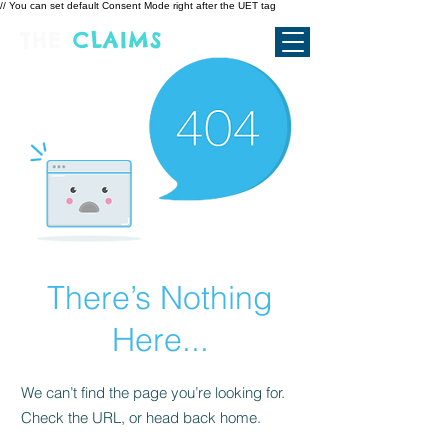
// You can set default Consent Mode right after the UET tag
THE
CLAIMS
GUIDE
There’s Nothing
Here...
We can’t find the page you’re looking for.
Check the URL, or head back home.