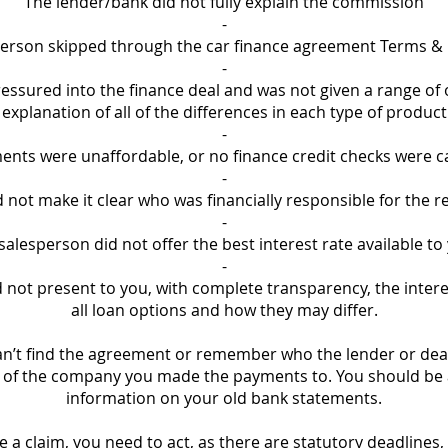
The lender/bank did not fully explain the commission
-
erson skipped through the car finance agreement Terms &
-
essured into the finance deal and was not given a range of 
explanation of all of the differences in each type of product
-
nts were unaffordable, or no finance credit checks were c
-
not make it clear who was financially responsible for the re
-
salesperson did not offer the best interest rate available to
-
 not present to you, with complete transparency, the intere
all loan options and how they may differ.
can’t find the agreement or remember who the lender or deal
of the company you made the payments to. You should be ab
information on your old bank statements.
e a claim, you need to act, as there are statutory deadlines