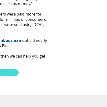
to earn us money.”
ers were paid more for
 for millions of consumers
ns were sold using DCA's,
 Ombudsman
upheld nearly
 Plc.
 then we can help you get