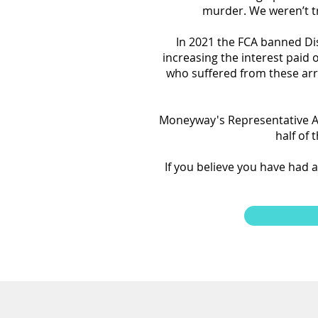
murder. We weren’t tr
In 2021 the FCA banned D
increasing the interest paid
who suffered from these a
Moneyway's Representative A
half of
If you believe you have had