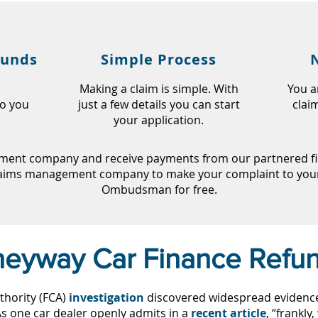
funds
Simple Process
Making a claim is simple. With
You a
so you
just a few details you can start
clai
your application.
ent company and receive payments from our partnered fir
laims management company to make your complaint to your 
Ombudsman for free.
eyway Car Finance Refu
thority (FCA)
investigation
discovered widespread evidence o
 As one car dealer openly admits in a
recent article
, “frankly