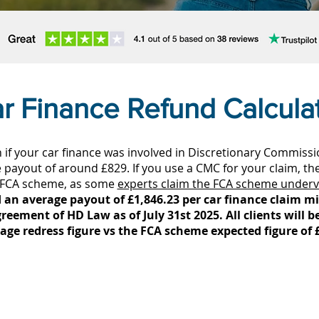
r Finance Refund Calcula
if your car finance was involved in Discretionary Commiss
payout of around £829. If you use a CMC for your claim, th
 FCA scheme, as some
experts claim the FCA scheme underv
 an average payout of £1,846.23 per car finance claim min
reement of HD Law as of July 31st 2025. All clients will b
age redress figure vs the FCA scheme expected figure of 