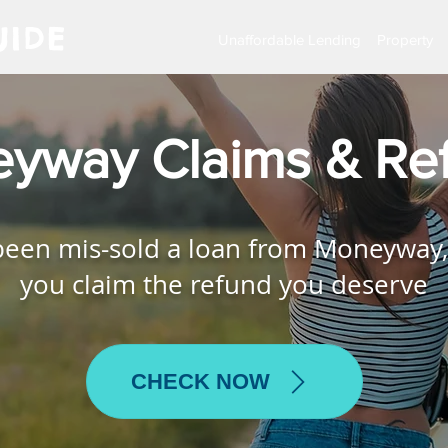
IDE
Unaffordable Lending
Property
yway Claims & Re
 been mis-sold a loan from Moneyway,
you claim the refund you deserve
CHECK NOW