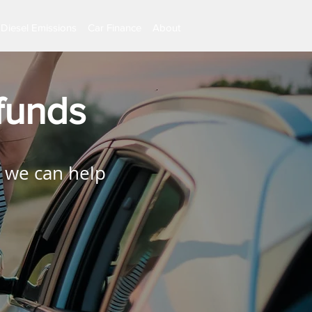
Diesel Emissions
Car Finance
About
funds
 we can help