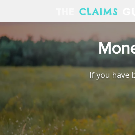
THE
CLAIMS
GU
Mone
If you have