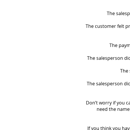
The salesp
The customer felt pr
The payme
The salesperson did 
The 
The salesperson did
Don’t worry if you 
need the name 
If you think you hav