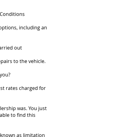
 Conditions
options, including an
arried out
pairs to the vehicle.
 you?
st rates charged for
ership was. You just
le to find this
, known as limitation