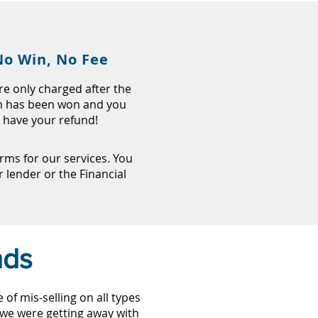
No Win, No Fee
re only charged after the
m has been won and you
have your refund!
ms for our services. You
lender or the Financial
nds
f mis-selling on all types
, we were getting away with