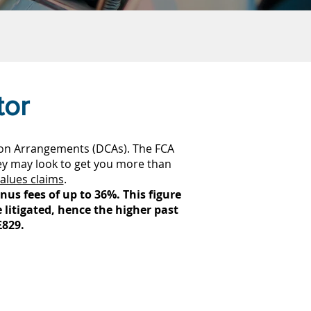
tor
ion Arrangements (DCAs). The FCA
ey may look to get you more than
alues claims
.
us fees of up to 36%. This figure
e litigated, hence the higher past
£829.