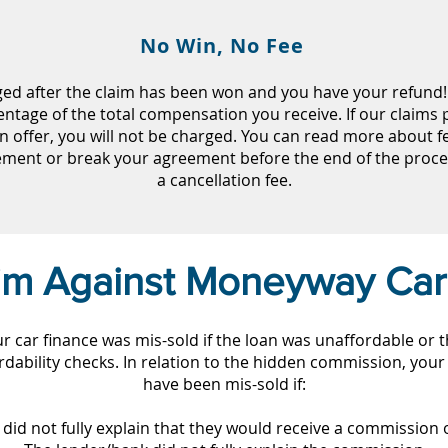
No Win, No Fee
ged after the claim has been won and you have your refund! 
entage of the total compensation you receive. If our claims p
n offer, you will not be charged. You can read more about 
eement or break your agreement before the end of the proc
a cancellation fee.
aim Against Moneyway Car
our car finance was mis-sold if the loan was unaffordable or 
dability checks. In relation to the hidden commission, your
have been mis-sold if:
did not fully explain that they would receive a commission o