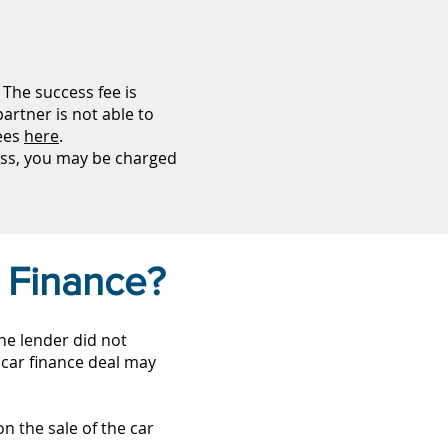
The success fee is
artner is not able to
fees
here
.
ess, you may be charged
 Finance?
the lender did not
 car finance deal may
n the sale of the car