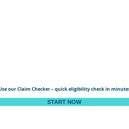
Use our Claim Checker – quick eligibility check in minute
START NOW