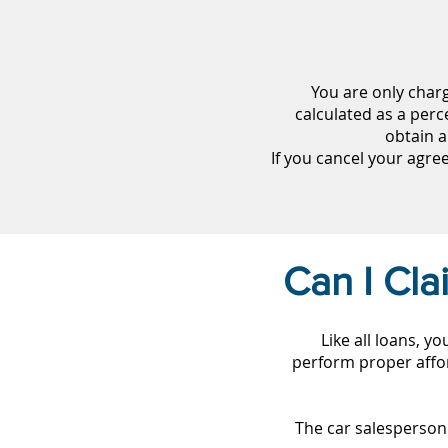
You are only char
calculated as a perc
obtain a
If you cancel your agr
Can I Cl
Like all loans, y
perform proper affor
The car salesperson 