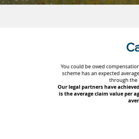
Ca
You could be owed compensation 
scheme has an expected average 
through the
Our legal partners have achieved
is the average claim value per ag
aver