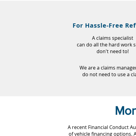
For Hassle-Free Re
A claims specialist
can do all the hard work 
don't need to!
We are a claims managem
do not need to use a c
Mon
A recent Financial Conduct Au
of vehicle financing options.