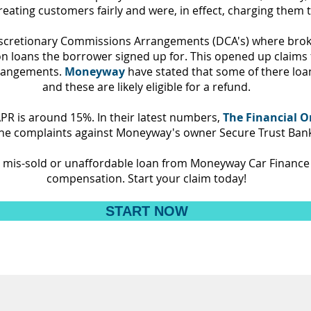
eating customers fairly and were, in effect, charging them 
iscretionary Commissions Arrangements (DCA's) where brok
 on loans the borrower signed up for. This opened up claims
rrangements.
Moneyway
have stated that some of there loa
and these are likely eligible for a refund.
PR is around 15%.
In their latest numbers,
The Financial
 the complaints against Moneyway's owner Secure Trust Bank
 a mis-sold or unaffordable loan from Moneyway Car Finance
compensation. Start your claim today!
START NOW