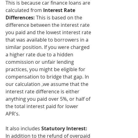
This is because car finance loans are 
calculated from 
Interest Rate 
Differences: 
This is based on the 
difference between the interest rate 
you paid and the lowest interest rate 
that was available to borrowers in a 
similar position. If you were charged 
a higher rate due to a hidden 
commission or unfair lending 
practices, you might be eligible for 
compensation to bridge that gap. In 
our calculation ,we assume that the 
interest rate difference is either 
anything you paid over 5%, or half of 
the total interest paid for lower 
APR's.
It also includes 
Statutory Interest: 
In addition to the refund of overpaid 