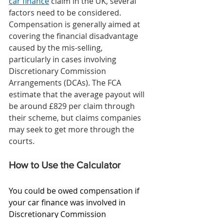
car finance
 claim in the UK, several 
factors need to be considered. 
Compensation is generally aimed at 
covering the financial disadvantage 
caused by the mis-selling, 
particularly in cases involving 
Discretionary Commission 
Arrangements (DCAs). The FCA 
estimate that the average payout will 
be around £829 per claim through 
their scheme, but claims companies 
may seek to get more through the 
courts. 
How to Use the Calculator
You could be owed compensation if 
your car finance was involved in 
Discretionary Commission 