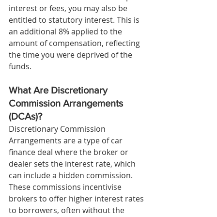
interest or fees, you may also be 
entitled to statutory interest. This is 
an additional 8% applied to the 
amount of compensation, reflecting 
the time you were deprived of the 
funds.
What Are Discretionary 
Commission Arrangements 
(DCAs)?
Discretionary Commission 
Arrangements are a type of car 
finance deal where the broker or 
dealer sets the interest rate, which 
can include a hidden commission. 
These commissions incentivise 
brokers to offer higher interest rates 
to borrowers, often without the 