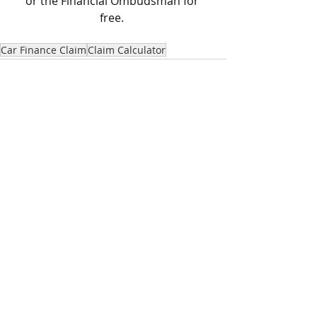
or the Financial Ombudsman for 
free. 
Car Finance Claim
Claim Calculator
Recent Posts
See All