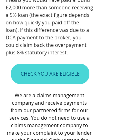
means you would have paid around 
£2,000 more than someone receiving 
a 5% loan (the exact figure depends 
on how quickly you paid off the 
loan). If this difference was due to a 
DCA payment to the broker, you 
could claim back the overpayment 
plus 8% statutory interest.
CHECK YOU ARE ELIGIBLE
We are a claims management 
company and receive payments 
from our partnered firms for our 
services. You do not need to use a 
claims management company to 
make your complaint to your lender 