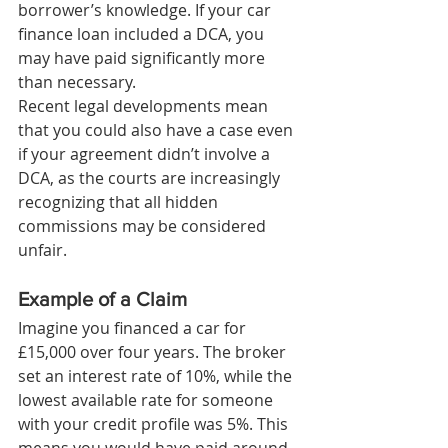
borrower’s knowledge. If your car 
finance loan included a DCA, you 
may have paid significantly more 
than necessary.
Recent legal developments mean 
that you could also have a case even 
if your agreement didn’t involve a 
DCA, as the courts are increasingly 
recognizing that all hidden 
commissions may be considered 
unfair.
Example of a Claim
Imagine you financed a car for 
£15,000 over four years. The broker 
set an interest rate of 10%, while the 
lowest available rate for someone 
with your credit profile was 5%. This 