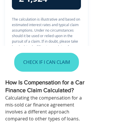
CHECK IF I CAN CLAIM
How Is Compensation for a Car 
Finance Claim Calculated?
Calculating the compensation for a 
mis-sold car finance agreement 
involves a different approach 
compared to other types of loans. 