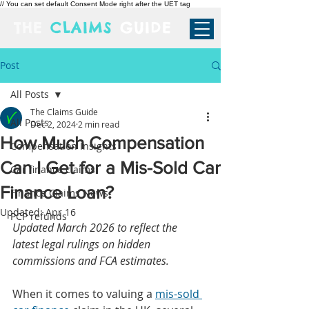
// You can set default Consent Mode right after the UET tag
THE
CLAIMS
GUIDE
Post
All Posts
The Claims Guide
All Posts
Dec 2, 2024
2 min read
How Much Compensation
Compensation Insights
Can I Get for a Mis-Sold Car
Car finance claims
Finance Loan?
Finance Claims News
Updated:
Apr 16
PCP refunds
Updated March 2026 to reflect the 
latest legal rulings on hidden 
commissions and FCA estimates.
When it comes to valuing a 
mis-sold 