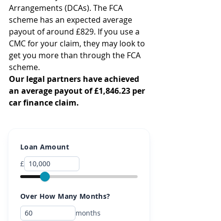
Arrangements (DCAs). The FCA 
scheme has an expected average 
payout of around £829. If you use a 
CMC for your claim, they may look to 
get you more than through the FCA 
scheme.
Our legal partners have achieved 
an average payout of £1,846.23 per 
car finance claim.