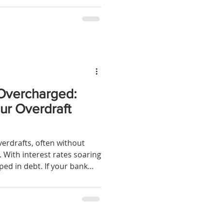
ess movements in the UK.
Overcharged:
ur Overdraft
verdrafts, often without
. With interest rates soaring
ed in debt. If your bank
ithout assessing your
be entitled to
o claim back what's