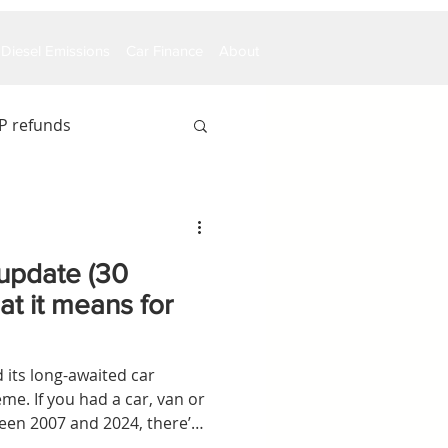
Diesel Emissions
Car Finance
About
P refunds
update (30
t it means for
its long-awaited car
e. If you had a car, van or
een 2007 and 2024, there’s
be owed money.Using the