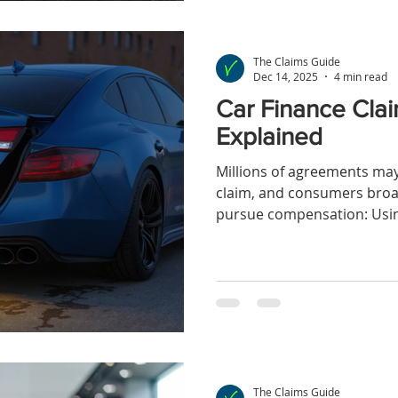
The Claims Guide
Dec 14, 2025
4 min read
Car Finance Clai
Explained
Millions of agreements may 
claim, and consumers broa
pursue compensation: Usin
redress scheme, or making 
The Claims Guide