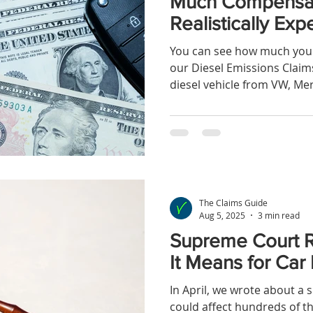
Much Compensat
Realistically Exp
You can see how much you 
our Diesel Emissions Claims
diesel vehicle from VW, Mer
The Claims Guide
Aug 5, 2025
3 min read
Supreme Court Ru
It Means for Car
In April, we wrote about a su
could affect hundreds of 