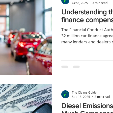
Oct 8, 2025
3 min read
Understanding t
finance compen
The Financial Conduct Auth
32 million car finance agr
many lenders and dealers d
about commissions paid fo
The Claims Guide
Sep 18, 2025
3 min read
Diesel Emission