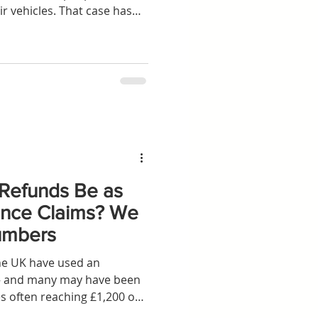
ir vehicles. That case has
UK Supreme Court – and
al win for consumers, it still
ission claims in some
u need to know now that the
idden Commission Claims
predicted, the Supreme Court
 Refunds Be as
nance Claims? We
umbers
the UK have used an
r — and many may have been
s often reaching £1,200 or
d rival car finance as one of