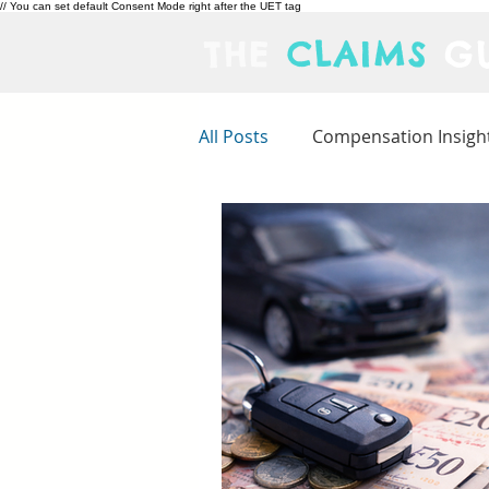
// You can set default Consent Mode right after the UET tag
THE
CLAIMS
GU
All Posts
Compensation Insigh