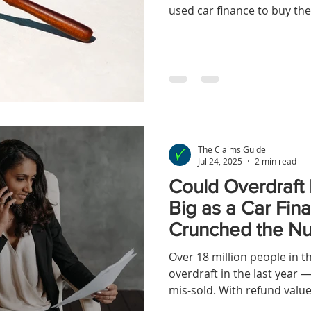
used car finance to buy the
now been decided by the 
while the ruling wasn’t a tot
opens the door to hidden comm
situations. Here’s what yo
judgment is in. 🔍 Some H
Are Still Eligible As some 
confir
The Claims Guide
Jul 24, 2025
2 min read
Could Overdraft
Big as a Car Fi
Crunched the N
Over 18 million people in 
overdraft in the last yea
mis-sold. With refund value
more, overdraft claims coul