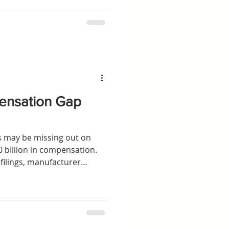
heme, or making an
ensation Gap
rs may be missing out on
0 billion in compensation.
filings, manufacturer
nal market-share modelling
 of potentially eligible UK
have submitted a claim,
ing passed since diesel-
rged.