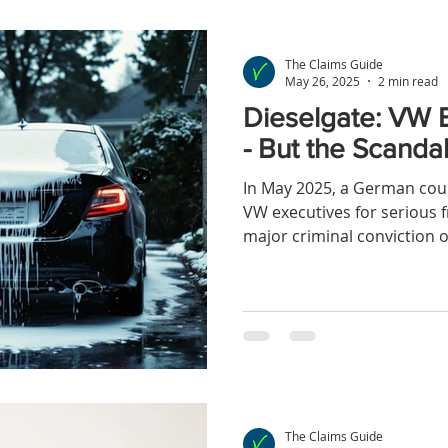
The Claims Guide
May 26, 2025
2 min read
Dieselgate: VW E
- But the Scandal
In May 2025, a German cou
VW executives for serious f
major criminal conviction o
for Dieselgate
The Claims Guide