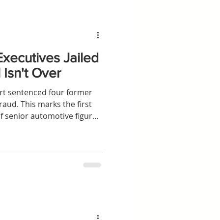
xecutives Jailed
 Isn't Over
rt sentenced four former
raud. This marks the first
f senior automotive figures