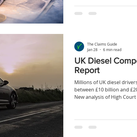
FCA’s proposed redress sc
individual claim
The Claims Guide
Jan 28
6 min read
UK Diesel Comp
Report
Millions of UK diesel drive
between £10 billion and £2
New analysis of High Court 
disclosures and proportio
suggests that more than 80%
diesel drivers may not yet 
despite nearly a decade hav
emissions issues first eme