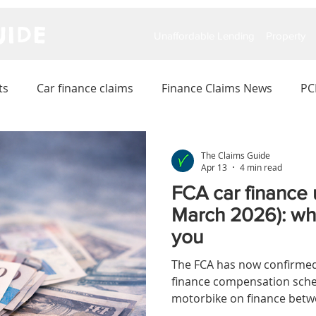
IDE
Unaffordable Lending
Property
ts
Car finance claims
Finance Claims News
PC
The Claims Guide
Apr 13
4 min read
FCA car finance 
March 2026): wha
you
The FCA has now confirmed 
finance compensation schem
motorbike on finance betw
a good chance you could 