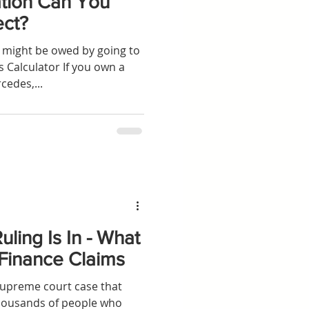
ion Can You
ect?
might be owed by going to
 Calculator If you own a
cedes,...
ling Is In - What
 Finance Claims
preme court case that
thousands of people who