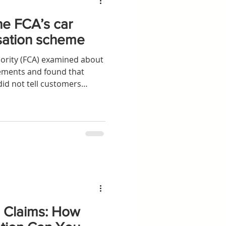
he FCA’s car
sation scheme
ority (FCA) examined about
eements and found that
id not tell customers
r arranging loans
s Claims: How