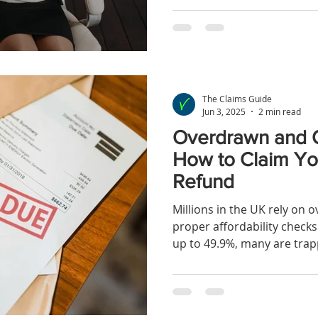
the biggest financial redr
The Claims Guide
Jun 3, 2025
2 min read
Overdrawn and 
How to Claim Yo
Refund
Millions in the UK rely on o
proper affordability checks
up to 49.9%, many are trapp
increased your overdraft w
ability to repay, you might 
compensation. Learn how t
rightfully yours.