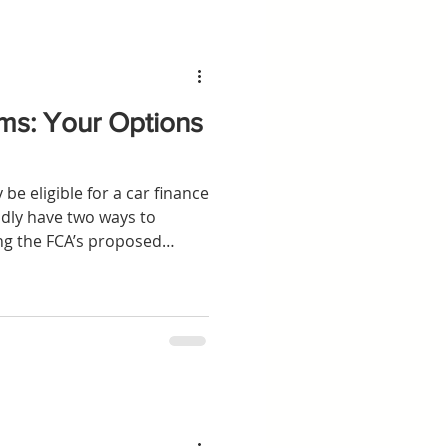
ms: Your Options
be eligible for a car finance
dly have two ways to
g the FCA’s proposed
an individual claim