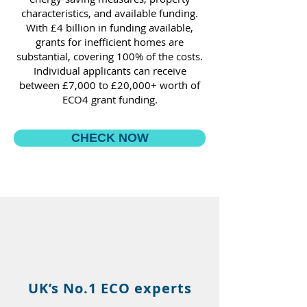
characteristics, and available funding.
With £4 billion in funding available,
grants for inefficient homes are
substantial, covering 100% of the costs.
Individual applicants can receive
between £7,000 to £20,000+ worth of
ECO4 grant funding.
CHECK NOW
UK’s No.1 ECO experts