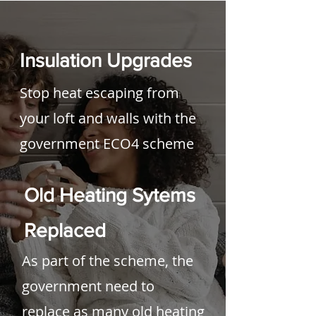
Insulation Upgrades
Stop heat escaping from
your loft and walls with the
government ECO4 scheme
Old Heating Sytems
Replaced
As part of the s
cheme, the
government need to
replace as many old heating