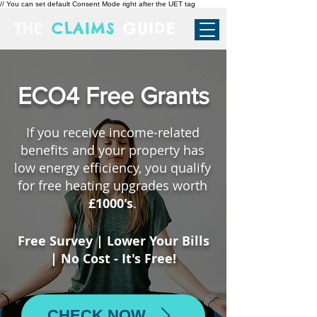
// You can set default Consent Mode right after the UET tag
THE
CLAIMS
GUIDE
ECO4 Free Grants
If you receive income-related
benefits and your property has
low energy efficiency, you qualify
for free heating upgrades worth
£1000's
.
Free Survey | Lower Your Bills
| No Cost - It's Free!
CHECK NOW