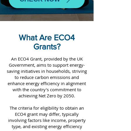
What Are ECO4
Grants?
An ECO4 Grant, provided by the UK
Government, aims to support energy-
saving initiatives in households, striving
to reduce carbon emissions and
enhance energy efficiency in alignment
with the country's commitment to
achieving Net Zero by 2050.
The criteria for eligibility to obtain an
ECO4 grant may differ, typically
involving factors like income, property
type, and existing energy efficiency