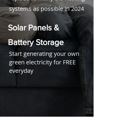
systems as possible in 2024
Solar Panels &
Battery Storage
Start generating your own
green electricity for FREE
everyday