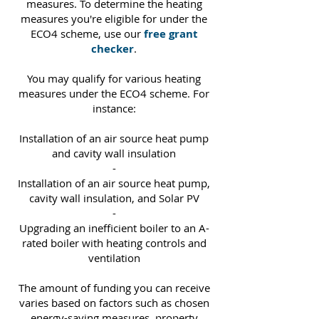
measures. To determine the heating
measures you're eligible for under the
ECO4 scheme, use our
free grant
checker
.
You may qualify for various heating
measures under the ECO4 scheme. For
instance:
Installation of an air source heat pump
and cavity wall insulation
-
Installation of an air source heat pump,
cavity wall insulation, and Solar PV
-
Upgrading an inefficient boiler to an A-
rated boiler with heating controls and
ventilation
The amount of funding you can receive
varies based on factors such as chosen
energy-saving measures, property