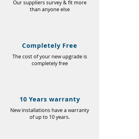
Our suppliers survey & fit more
than anyone else
Completely Free
The cost of your new upgrade is
completely free
10 Years warranty
New installations have a warranty
of up to 10 years.