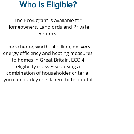
Who Is Eligible?
The Eco4 grant is available for
Homeowners, Landlords and Private
Renters.
The scheme, worth £4 billion, delivers
energy efficiency and heating measures
to homes in Great Britain. ECO 4
eligibility is assessed using a
combination of householder criteria,
you can quickly check here to find out if
you are eligible.
ECO4 Grants are available to people
who qualify for:
Pension Credit, Income related
Employment and Support Allowance
(ESA), Income based Job Seekers
Allowance (JSA), Income Support (IS),