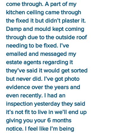
come through. A part of my
kitchen ceiling came through
the fixed it but didn’t plaster it.
Damp and mould kept coming
through due to the outside roof
needing to be fixed. I’ve
emailed and messaged my
estate agents regarding it
they’ve said it would get sorted
but never did. I’ve got photo
evidence over the years and
even recently. I had an
inspection yesterday they said
it’s not fit to live in we’ll end up
giving you your 6 months
notice. I feel like I’m being