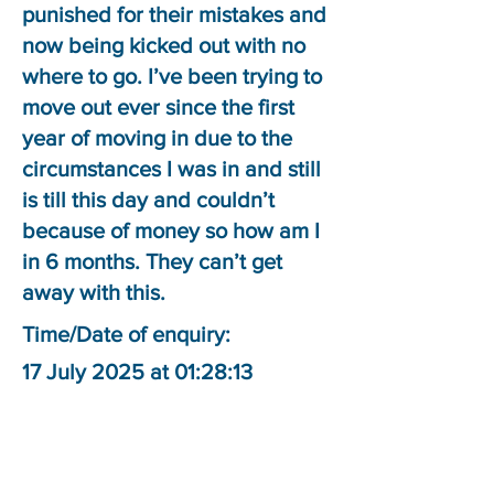
punished for their mistakes and
now being kicked out with no
where to go. I’ve been trying to
move out ever since the first
year of moving in due to the
circumstances I was in and still
is till this day and couldn’t
because of money so how am I
in 6 months. They can’t get
away with this.
Time/Date of enquiry:
17 July 2025 at 01:28:13