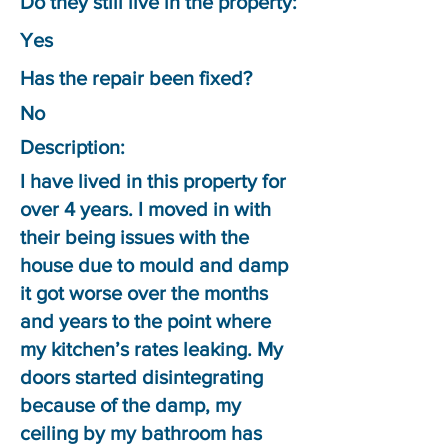
Do they still live in the property:
Yes
Has the repair been fixed?
No
Description:
I have lived in this property for
over 4 years. I moved in with
their being issues with the
house due to mould and damp
it got worse over the months
and years to the point where
my kitchen’s rates leaking. My
doors started disintegrating
because of the damp, my
ceiling by my bathroom has