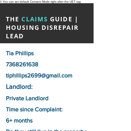
// You can set default Consent Mode right after the UET tag
THE
CLAIMS
GUIDE |
HOUSING DISREPAIR
LEAD
Tia Phillips
7368261638
tiphillips2699@gmail.com
Landlord:
Private Landlord
Time since Complaint:
6+ months