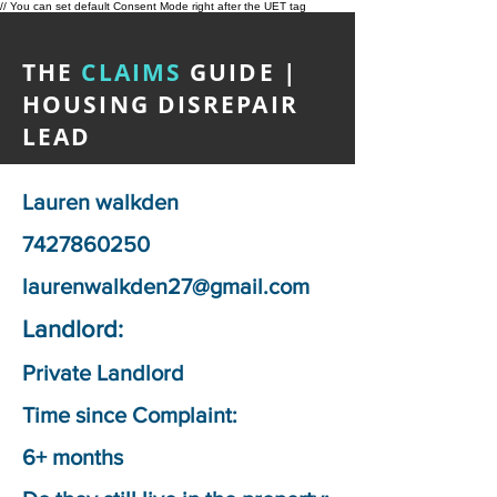
// You can set default Consent Mode right after the UET tag
THE
CLAIMS
GUIDE |
HOUSING DISREPAIR
LEAD
Lauren walkden
7427860250
laurenwalkden27@gmail.com
Landlord:
Private Landlord
Time since Complaint:
6+ months