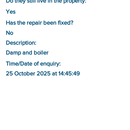
Do they still live in the property:
Yes
Has the repair been fixed?
No
Description:
Damp and boiler
Time/Date of enquiry:
25 October 2025 at 14:45:49