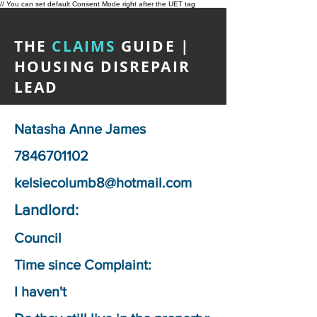
// You can set default Consent Mode right after the UET tag
THE
CLAIMS
GUIDE |
HOUSING DISREPAIR
LEAD
Natasha Anne James
7846701102
kelsiecolumb8@hotmail.com
Landlord:
Council
Time since Complaint:
I haven't