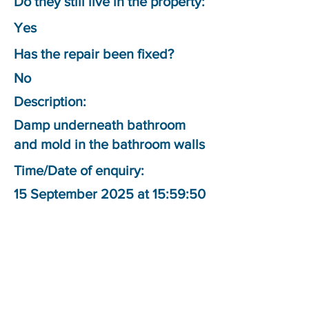
Do they still live in the property:
Yes
Has the repair been fixed?
No
Description:
Damp underneath bathroom
and mold in the bathroom walls
Time/Date of enquiry:
15 September 2025 at 15:59:50