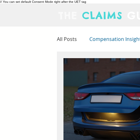
// You can set default Consent Mode right after the UET tag
THE
CLAIMS
GU
All Posts
Compensation Insigh