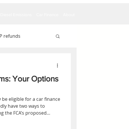
Diesel Emissions
Car Finance
About
P refunds
ms: Your Options
be eligible for a car finance
dly have two ways to
g the FCA’s proposed
an individual claim