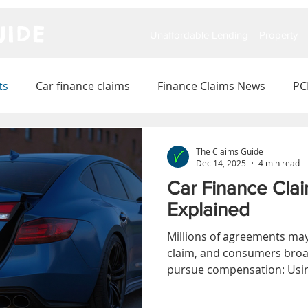
IDE
Unaffordable Lending
Property
ts
Car finance claims
Finance Claims News
PC
The Claims Guide
Dec 14, 2025
4 min read
Car Finance Clai
Explained
Millions of agreements may 
claim, and consumers broa
pursue compensation: Usin
redress scheme, or making 