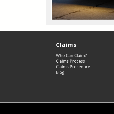
Claims
Who Can Claim?
Claims Process
Claims Procedure
Blog