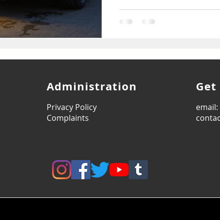
Administration
Get
Privacy Policy
email
Complaints
contac