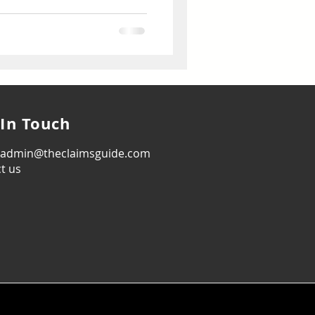
 In Touch
: admin@theclaimsguide.com
t us